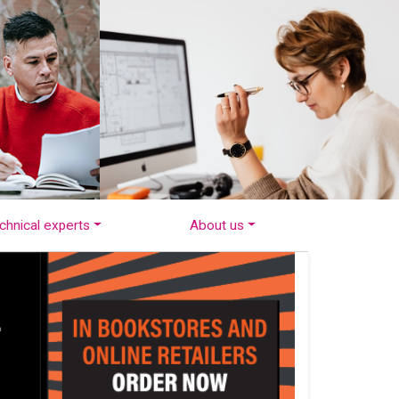
chnical experts
About us