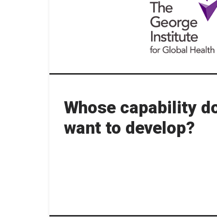
Whose capability d
want to develop?