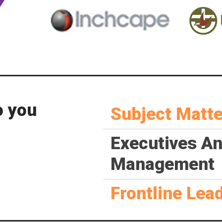
o you
Subject Matte
Executives A
Management
Frontline Lea