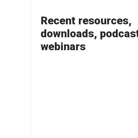
Recent resources,
downloads, podcas
webinars