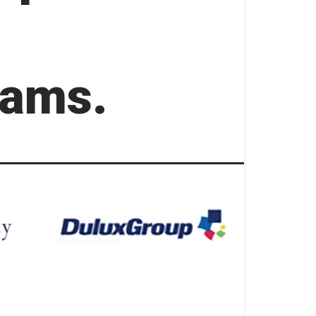
rams.