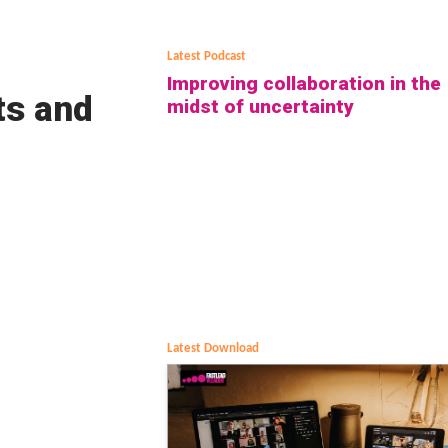
Latest Podcast
Improving collaboration in the
ts and
midst of uncertainty
Latest Download