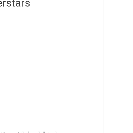
rstars