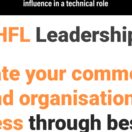
HFL
Leadershi
ate your comme
d organisatio
ess
through be