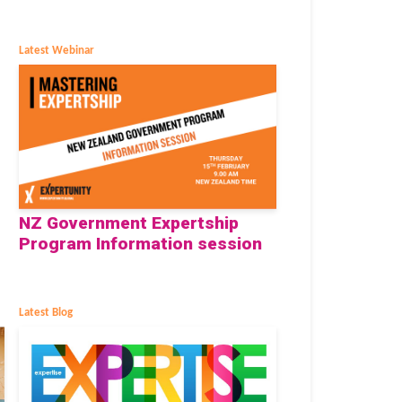
Latest Webinar
NZ Government Expertship
Program Information session
Latest Blog