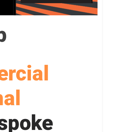
p
rcial
nal
spoke