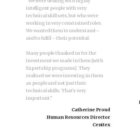
"
We were dealing with highly
intelligent people with very
technical skill sets, but who were
working in very constrained roles.
We wanted them to understand –
and to fulfil – their potential.
Many people thanked us for the
investment we made in them [with
Expertship programs]. They
realised we were investing in them
as people and not just their
technical skills. That’s very
important.
"
Catherine Proud
Human Resources Director
Cenitex