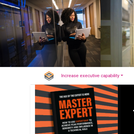
Increase executive capability