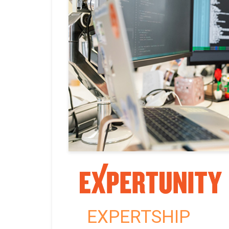
EXPERTSHIP