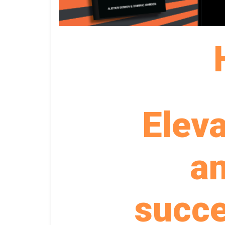
Elev
an
succ