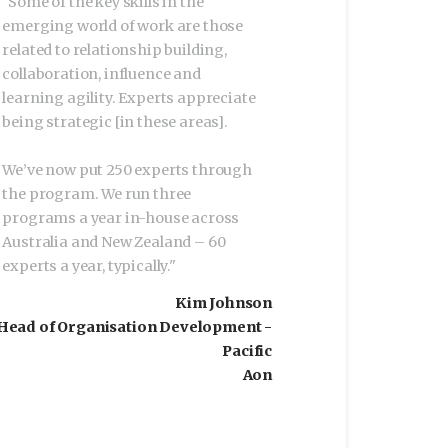
"
Some of the key skills in the
emerging world of work are those
related to relationship building,
collaboration, influence and
learning agility. Experts appreciate
being strategic [in these areas].
We’ve now put 250 experts through
the program. We run three
programs a year in-house across
Australia and New Zealand – 60
experts a year, typically.
"
Kim Johnson
Head of Organisation Development -
Pacific
Aon