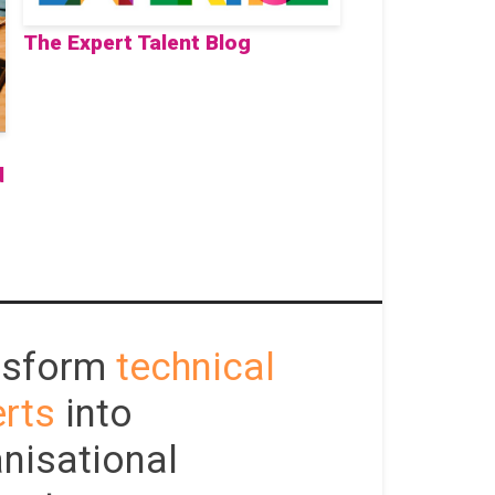
The Expert Talent Blog
d
nsform
technical
rts
into
nisational