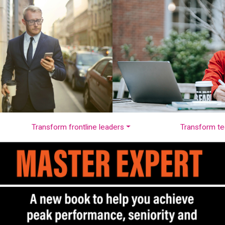
Transform frontline leaders
Transform te