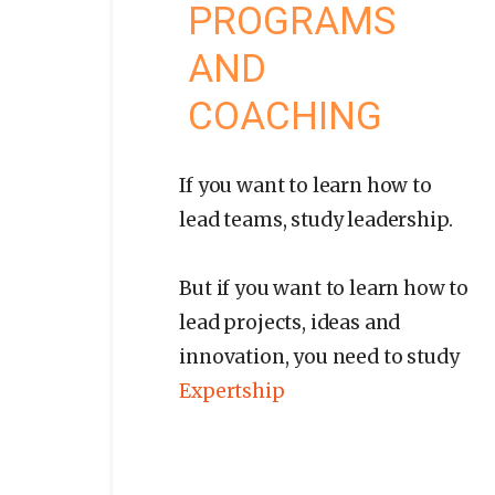
PROGRAMS
AND
COACHING
If you want to learn how to
lead teams, study leadership.
But if you want to learn how to
lead projects, ideas and
innovation, you need to study
Expertship