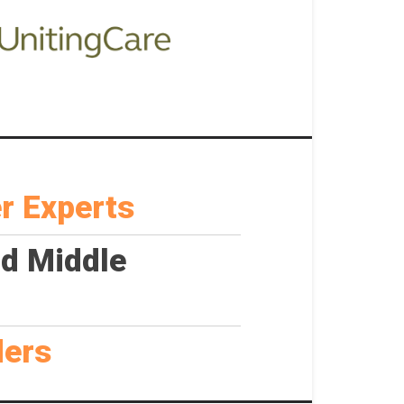
r Experts
nd Middle
ders