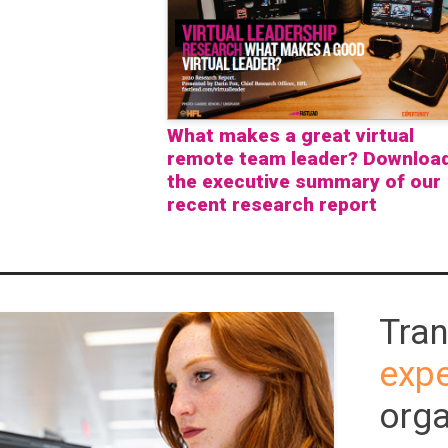
What makes a great virtual
remote team leader? Downloa
the executive summary of our
recent research report
Tra
expe
orga