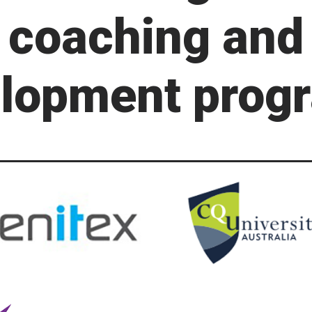
coaching and
lopment prog