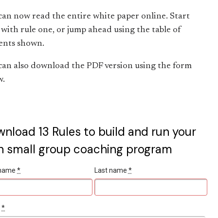
can now read the entire white paper online. Start
with rule one, or jump ahead using the table of
ents shown.
can also download the PDF version using the form
w.
nload 13 Rules to build and run your
 small group coaching program
t name
*
Last name
*
l
*