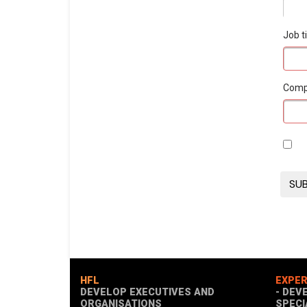
Job ti
Com
HFL
EXPER
DEVELOP EXECUTIVES AND
- DEV
ORGANISATIONS
SPECI