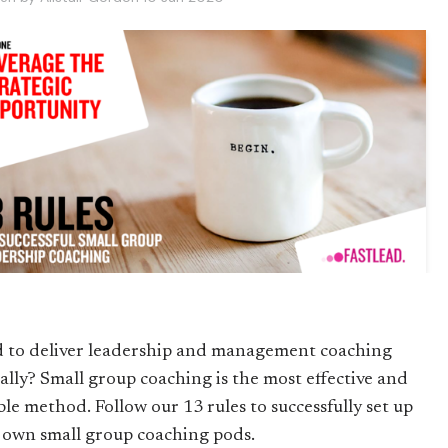
 to deliver leadership and management coaching
ually? Small group coaching is the most effective and
ble method. Follow our 13 rules to successfully set up
 own small group coaching pods.