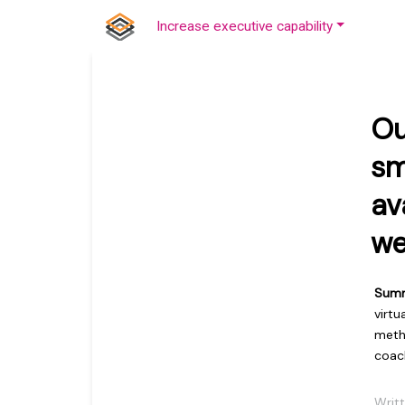
Increase executive capability
Ou
sm
av
we
Sum
virtu
metho
coac
Writ