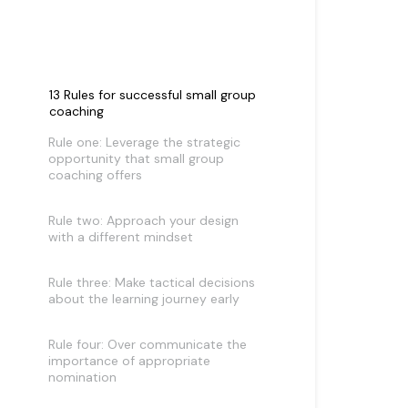
13 Rules for successful small group
coaching
Rule one: Leverage the strategic
opportunity that small group
coaching offers
Rule two: Approach your design
with a different mindset
Rule three: Make tactical decisions
about the learning journey early
Rule four: Over communicate the
importance of appropriate
nomination