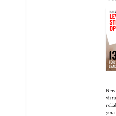
Need
virt
relia
your