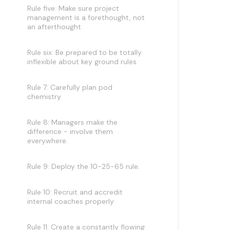
Rule five: Make sure project
management is a forethought, not
an afterthought
Rule six: Be prepared to be totally
inflexible about key ground rules
Rule 7: Carefully plan pod
chemistry
Rule 8: Managers make the
difference - involve them
everywhere.
Rule 9: Deploy the 10-25-65 rule.
Rule 10: Recruit and accredit
internal coaches properly
Rule 11: Create a constantly flowing