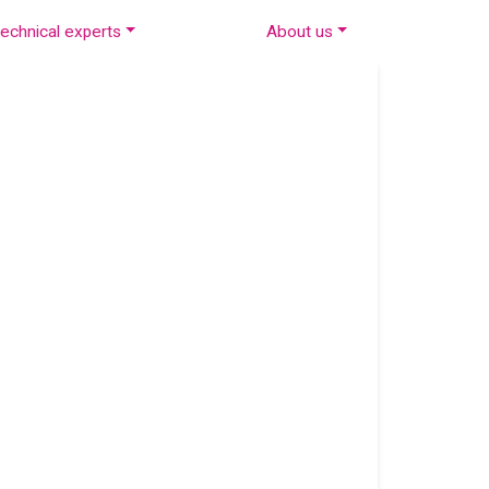
echnical experts
About us