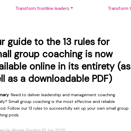
Transform frontline leaders
Transform t
r guide to the 13 rules for
all group coaching is now
ailable online in its entirety (as
ll as a downloadable PDF)
mary
: Need to deliver leadership and management coaching
ally? Small group coaching is the most effective and reliable
d. Follow our 13 rules to successfully set up your own small group
hing pods.
ten by Alistair Gordon 10 Jun 2020