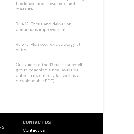
feedback loop – evaluate and
measure.
Rule 12: Focus and deliver on
continuous improvement.
Rule 13: Plan your exit strategy at
entry.
Our guide to the 13 rules for small
group coaching is now available
online in its entirety (as well as a
downloadable PDF)
CONTACT US
RS
Contact us