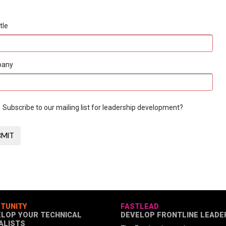
tle
pany
Subscribe to our mailing list for leadership development?
TUNITY
FASTLEAD
ELOP YOUR TECHNICAL
DEVELOP FRONTLINE LEADE
ALISTS