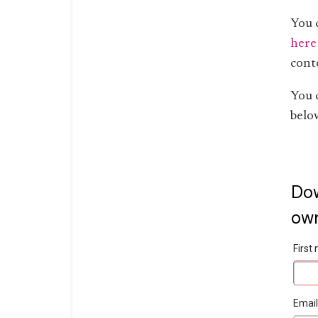
You 
here
cont
You 
belo
Dow
own
Firs
Emai