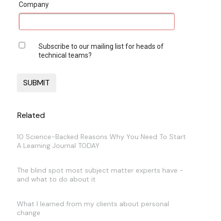
Company
Subscribe to our mailing list for heads of
technical teams?
Related
10 Science-Backed Reasons Why You Need To Start
A Learning Journal TODAY
The blind spot most subject matter experts have -
and what to do about it
What I learned from my clients about personal
change