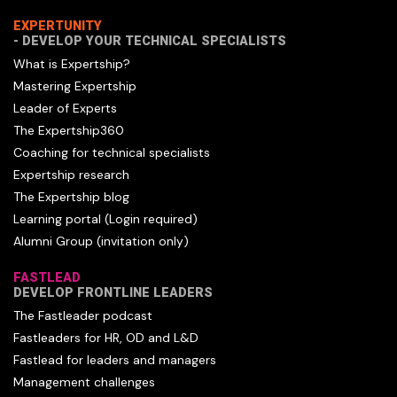
EXPERTUNITY
- DEVELOP YOUR TECHNICAL SPECIALISTS
What is Expertship?
Mastering Expertship
Leader of Experts
The Expertship360
Coaching for technical specialists
Expertship research
The Expertship blog
Learning portal (Login required)
Alumni Group (invitation only)
FASTLEAD
DEVELOP FRONTLINE LEADERS
The Fastleader podcast
Fastleaders for HR, OD and L&D
Fastlead for leaders and managers
Management challenges