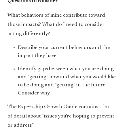
Questions to consider
What behaviors of mine contribute toward
those impacts? What do I need to consider
acting differently?
Describe your current behaviors and the
impact they have
Identify gaps between what you are doing
and “getting” now and what you would like
to be doing and “getting” in the future.
Consider why.
The Expertship Growth Guide contains a lot
of detail about “issues you’re hoping to prevent
or address”