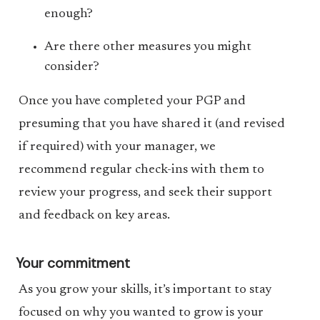
enough?
Are there other measures you might
consider?
Once you have completed your PGP and
presuming that you have shared it (and revised
if required) with your manager, we
recommend regular check-ins with them to
review your progress, and seek their support
and feedback on key areas.
Your commitment
As you grow your skills, it’s important to stay
focused on why you wanted to grow is your