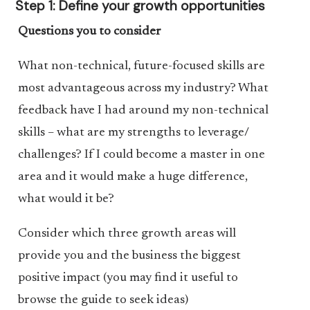
Step 1: Define your growth opportunities
Questions you to consider
What non-technical, future-focused skills are
most advantageous across my industry? What
feedback have I had around my non-technical
skills – what are my strengths to leverage/
challenges? If I could become a master in one
area and it would make a huge difference,
what would it be?
Consider which three growth areas will
provide you and the business the biggest
positive impact (you may find it useful to
browse the guide to seek ideas)