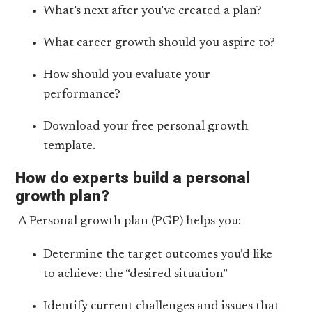
What’s next after you’ve created a plan?
What career growth should you aspire to?
How should you evaluate your
performance?
Download your free personal growth
template.
How do experts build a personal
growth plan?
A Personal growth plan (PGP) helps you:
Determine the target outcomes you’d like
to achieve: the “desired situation”
Identify current challenges and issues that