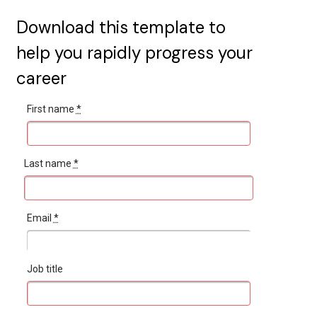
Download this template to
help you rapidly progress your
career
First name
*
Last name
*
Email
*
Job title