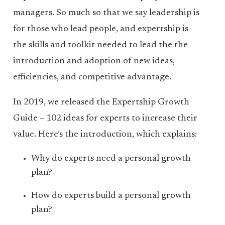
managers. So much so that we say leadership is
for those who lead people, and expertship is
the skills and toolkit needed to lead the the
introduction and adoption of new ideas,
efficiencies, and competitive advantage.
In 2019, we released the Expertship Growth
Guide – 102 ideas for experts to increase their
value. Here’s the introduction, which explains:
Why do experts need a personal growth
plan?
How do experts build a personal growth
plan?