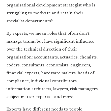
organisational development strategist who is
struggling to motivate and retain their
specialist departments?
By experts, we mean roles that often don’t
manage teams, but have significant influence
over the technical direction of their
organisation: accountants, actuaries, chemists,
coders, consultants, economists, engineers,
financial experts, hardware makers, heads of
compliance, individual contributors,
information architects, lawyers, risk managers,
subject matter experts – and more.
Experts have different needs to people