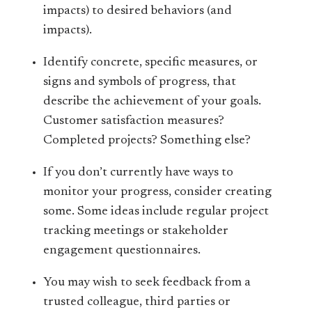
impacts) to desired behaviors (and
impacts).
Identify concrete, specific measures, or
signs and symbols of progress, that
describe the achievement of your goals.
Customer satisfaction measures?
Completed projects? Something else?
If you don’t currently have ways to
monitor your progress, consider creating
some. Some ideas include regular project
tracking meetings or stakeholder
engagement questionnaires.
You may wish to seek feedback from a
trusted colleague, third parties or