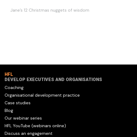
Jane’s 12 Christmas nuggets of wisdom
HFL
DEVELOP EXECUTIVES AND ORGANISATIONS
Coaching
Organisational development practice
Case studies
Blog
Our webinar series
HFL YouTube (webinars online)
Discuss an engagement