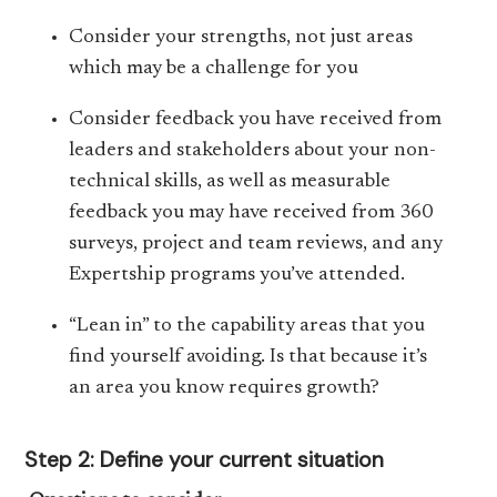
Consider your strengths, not just areas
which may be a challenge for you
Consider feedback you have received from
leaders and stakeholders about your non-
technical skills, as well as measurable
feedback you may have received from 360
surveys, project and team reviews, and any
Expertship programs you’ve attended.
“Lean in” to the capability areas that you
find yourself avoiding. Is that because it’s
an area you know requires growth?
Step 2: Define your current situation