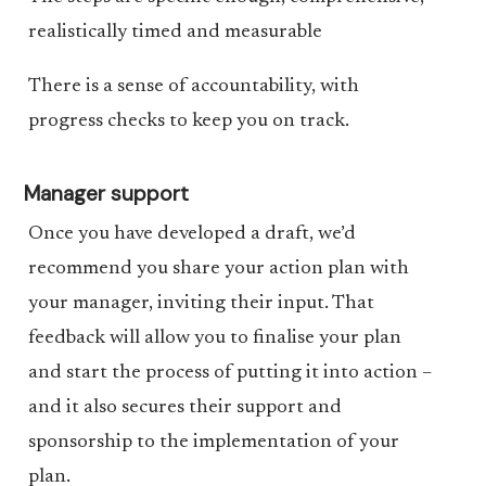
realistically timed and measurable
There is a sense of accountability, with
progress checks to keep you on track.
Manager support
Once you have developed a draft, we’d
recommend you share your action plan with
your manager, inviting their input. That
feedback will allow you to finalise your plan
and start the process of putting it into action –
and it also secures their support and
sponsorship to the implementation of your
plan.