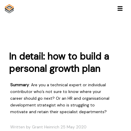
In detail: how to build a
personal growth plan
Summary
: Are you a technical expert or individual
contributor who’s not sure to know where your
career should go next? Or an HR and organisational
development strategist who is struggling to
motivate and retain their specialist departments?
Written by Grant Heinrich 25 May 2020