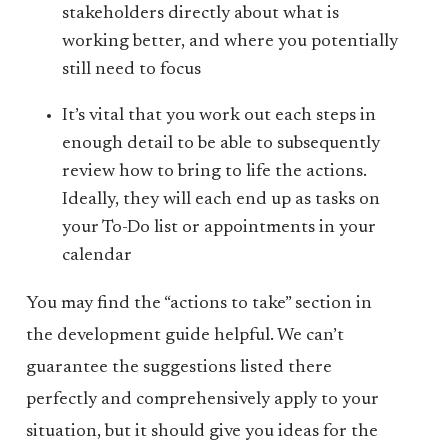
stakeholders directly about what is
working better, and where you potentially
still need to focus
It’s vital that you work out each steps in
enough detail to be able to subsequently
review how to bring to life the actions.
Ideally, they will each end up as tasks on
your To-Do list or appointments in your
calendar
You may find the “actions to take” section in
the development guide helpful. We can’t
guarantee the suggestions listed there
perfectly and comprehensively apply to your
situation, but it should give you ideas for the