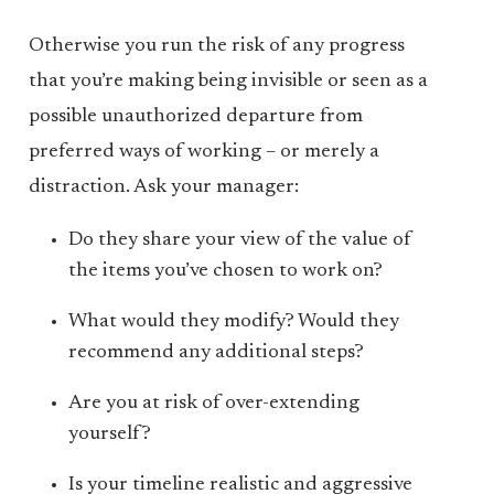
Otherwise you run the risk of any progress
that you’re making being invisible or seen as a
possible unauthorized departure from
preferred ways of working – or merely a
distraction. Ask your manager:
Do they share your view of the value of
the items you’ve chosen to work on?
What would they modify? Would they
recommend any additional steps?
Are you at risk of over-extending
yourself?
Is your timeline realistic and aggressive