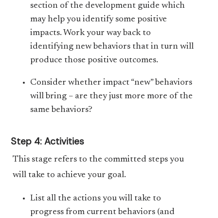
section of the development guide which
may help you identify some positive
impacts. Work your way back to
identifying new behaviors that in turn will
produce those positive outcomes.
Consider whether impact “new” behaviors
will bring – are they just more more of the
same behaviors?
Step 4: Activities
This stage refers to the committed steps you
will take to achieve your goal.
List all the actions you will take to
progress from current behaviors (and