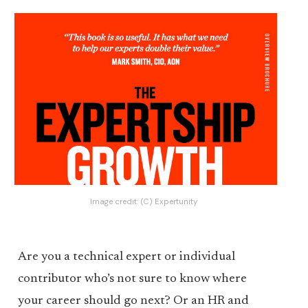
Image credit:
(C) Expertunity
Are you a technical expert or individual
contributor who’s not sure to know where
your career should go next? Or an HR and