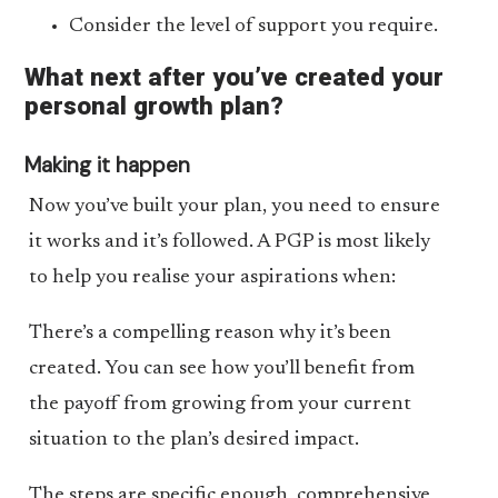
Consider the level of support you require.
What next after you’ve created your
personal growth plan?
Making it happen
Now you’ve built your plan, you need to ensure
it works and it’s followed. A PGP is most likely
to help you realise your aspirations when:
There’s a compelling reason why it’s been
created. You can see how you’ll benefit from
the payoff from growing from your current
situation to the plan’s desired impact.
The steps are specific enough, comprehensive,