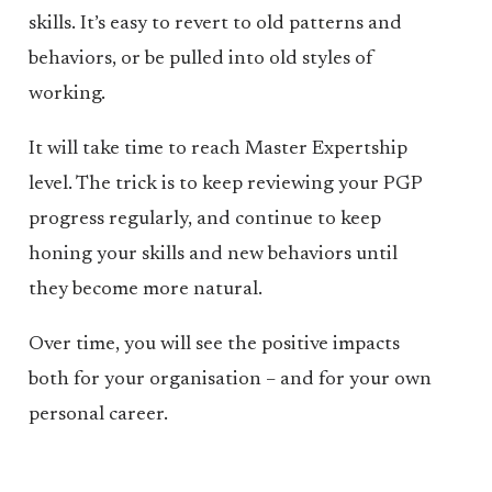
skills. It’s easy to revert to old patterns and
behaviors, or be pulled into old styles of
working.
It will take time to reach Master Expertship
level. The trick is to keep reviewing your PGP
progress regularly, and continue to keep
honing your skills and new behaviors until
they become more natural.
Over time, you will see the positive impacts
both for your organisation – and for your own
personal career.