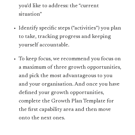
you’d like to address: the “current
situation”
Identify specific steps (“activities”) you plan
to take, tracking progress and keeping
yourself accountable.
To keep focus, we recommend you focus on
a maximum of three growth opportunities,
and pick the most advantageous to you
and your organisation. And once you have
defined your growth opportunities,
complete the Growth Plan Template for
the first capability area and then move
onto the next ones.