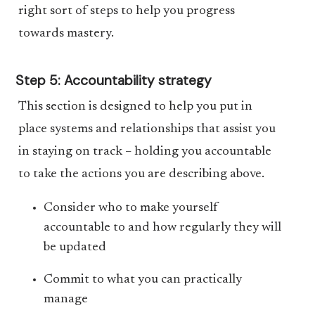
right sort of steps to help you progress
towards mastery.
Step 5: Accountability strategy
This section is designed to help you put in
place systems and relationships that assist you
in staying on track – holding you accountable
to take the actions you are describing above.
Consider who to make yourself
accountable to and how regularly they will
be updated
Commit to what you can practically
manage