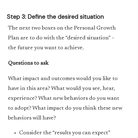
Step 3: Define the desired situation
The next two boxes on the Personal Growth
Plan are to do with the “desired situation” –
the future you want to achieve.
Questions to ask
What impact and outcomes would you like to
have in this area? What would you see, hear,
experience? What new behaviors do you want
to adopt? What impact do you think these new
behaviors will have?
Consider the “results you can expect”