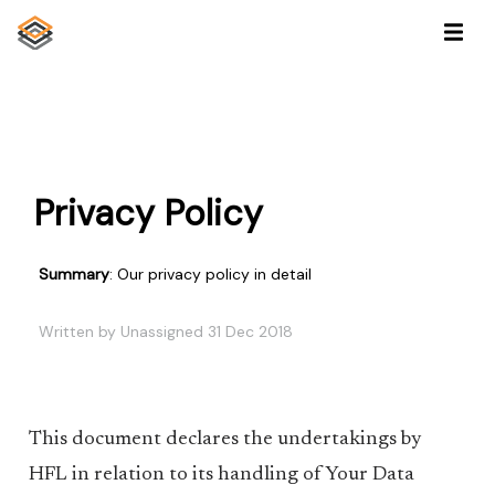
Privacy Policy
Summary
: Our privacy policy in detail
Written by Unassigned 31 Dec 2018
This document declares the undertakings by
HFL in relation to its handling of Your Data