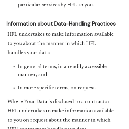
particular services by HFL to you.
Information about Data-Handling Practices
HFL undertakes to make information available
to you about the manner in which HFL
handles your data:
In general terms, in a readily accessible
manner; and
In more specific terms, on request.
Where Your Data is disclosed to a contractor,
HFL undertakes to make information available
to you on request about the manner in which