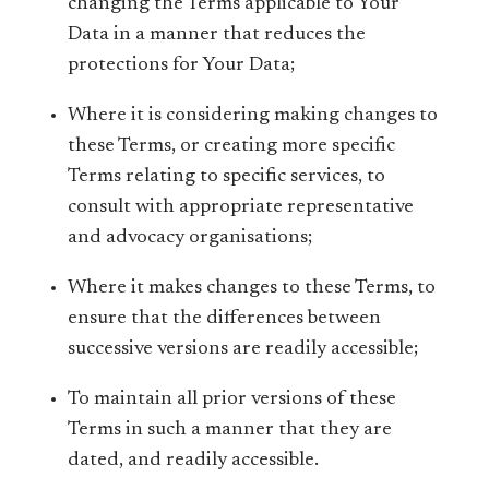
changing the Terms applicable to Your
Data in a manner that reduces the
protections for Your Data;
Where it is considering making changes to
these Terms, or creating more specific
Terms relating to specific services, to
consult with appropriate representative
and advocacy organisations;
Where it makes changes to these Terms, to
ensure that the differences between
successive versions are readily accessible;
To maintain all prior versions of these
Terms in such a manner that they are
dated, and readily accessible.