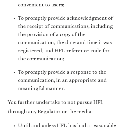
convenient to users;
To promptly provide acknowledgment of
the receipt of communications, including
the provision of a copy of the
communication, the date and time it was
registered, and HFL’ reference-code for
the communication;
To promptly provide a response to the
communication, in an appropriate and
meaningful manner.
You further undertake to not pursue HFL
through any Regulator or the media:
Until and unless HFL has had a reasonable