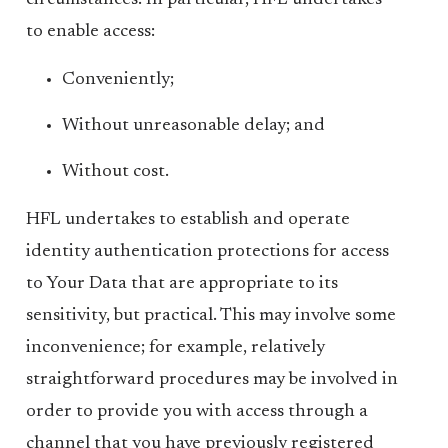
circumstances. In particular, HFL undertakes
to enable access:
Conveniently;
Without unreasonable delay; and
Without cost.
HFL undertakes to establish and operate
identity authentication protections for access
to Your Data that are appropriate to its
sensitivity, but practical. This may involve some
inconvenience; for example, relatively
straightforward procedures may be involved in
order to provide you with access through a
channel that you have previously registered