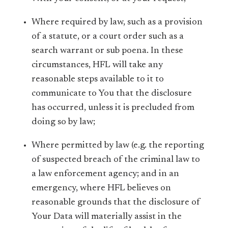
Where required by law, such as a provision
of a statute, or a court order such as a
search warrant or sub poena. In these
circumstances, HFL will take any
reasonable steps available to it to
communicate to You that the disclosure
has occurred, unless it is precluded from
doing so by law;
Where permitted by law (e.g. the reporting
of suspected breach of the criminal law to
a law enforcement agency; and in an
emergency, where HFL believes on
reasonable grounds that the disclosure of
Your Data will materially assist in the