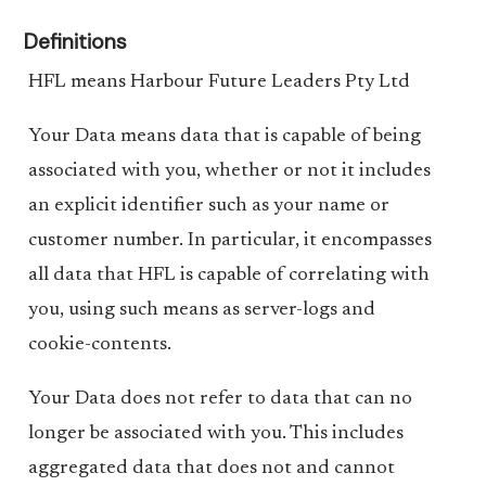
Definitions
HFL means Harbour Future Leaders Pty Ltd
Your Data means data that is capable of being
associated with you, whether or not it includes
an explicit identifier such as your name or
customer number. In particular, it encompasses
all data that HFL is capable of correlating with
you, using such means as server-logs and
cookie-contents.
Your Data does not refer to data that can no
longer be associated with you. This includes
aggregated data that does not and cannot