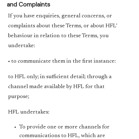
and Complaints
If you have enquiries, general concerns, or
complaints about these Terms, or about HFL’
behaviour in relation to these Terms, you
undertake:
• to communicate them in the first instance:
to HFL only; in sufficient detail; through a
channel made available by HFL for that
purpose;
HFL undertakes:
To provide one or more channels for
communications to HFL, which are