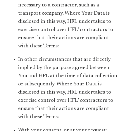
necessary to a contractor, such as a
transport company. Where Your Data is
disclosed in this way, HFL undertakes to
exercise control over HFL’ contractors to
ensure that their actions are compliant
with these Terms:
In other circumstances that are directly
implied by the purpose agreed between
You and HFL at the time of data collection
or subsequently. Where Your Data is
disclosed in this way, HFL undertakes to
exercise control over HFL’ contractors to
ensure that their actions are compliant
with these Terms:
With your consent, or at your request;