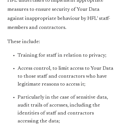
HFL undertakes to implement appropriate
measures to ensure security of Your Data
against inappropriate behaviour by HFL’ staff-
members and contractors.
These include:
Training for staff in relation to privacy;
Access control, to limit access to Your Data
to those staff and contractors who have
legitimate reasons to access it;
Particularly in the case of sensitive data,
audit trails of accesses, including the
identities of staff and contractors
accessing the data;