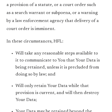
a provision of a statute, or a court order such
as a search warrant or subpoena, or a warning
by a law enforcement agency that delivery of a
court order is imminent.
In these circumstances, HFL:
Will take any reasonable steps available to
it to communicate to You that Your Data is
being retained, unless it is precluded from
doing so by law; and
Will only retain Your Data while that
provision is current, and will then destroy
Your Data;
Your Data may be retained beyond the