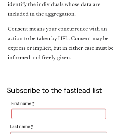
identify the individuals whose data are
included in the aggregation.
Consent means your concurrence with an
action to be taken by HFL. Consent may be
express or implicit, but in either case must be
informed and freely-given.
Subscribe to the fastlead list
First name
*
Last name
*