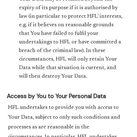
expiry of its purpose if it is authorised by
law (in particular to protect HFL’ interests,
e.g. if it believes on reasonable grounds
that You have failed to fulfil your
undertakings to HFL or have committed a
breach of the criminal law). In these
circumstances, HFL will only retain Your
Data while that situation is current, and
will then destroy Your Data.
Access by You to Your Personal Data
HFL undertakes to provide you with access to
Your Data, subject to only such conditions and
processes as are reasonable in the