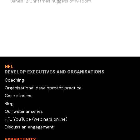
Jane’s 12 Christmas nuggets of wisdom
HFL
DEVELOP EXECUTIVES AND ORGANISATIONS
Coaching
Organisational development practice
Case studies
Blog
Our webinar series
HFL YouTube (webinars online)
Discuss an engagement
EXPERTUNITY