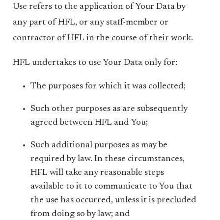
Use refers to the application of Your Data by
any part of HFL, or any staff-member or
contractor of HFL in the course of their work.
HFL undertakes to use Your Data only for:
The purposes for which it was collected;
Such other purposes as are subsequently
agreed between HFL and You;
Such additional purposes as may be
required by law. In these circumstances,
HFL will take any reasonable steps
available to it to communicate to You that
the use has occurred, unless it is precluded
from doing so by law; and