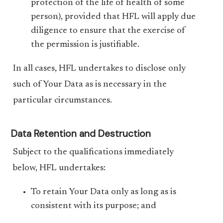
protection of the life of health of some
person), provided that HFL will apply due
diligence to ensure that the exercise of
the permission is justifiable.
In all cases, HFL undertakes to disclose only
such of Your Data as is necessary in the
particular circumstances.
Data Retention and Destruction
Subject to the qualifications immediately
below, HFL undertakes:
To retain Your Data only as long as is
consistent with its purpose; and