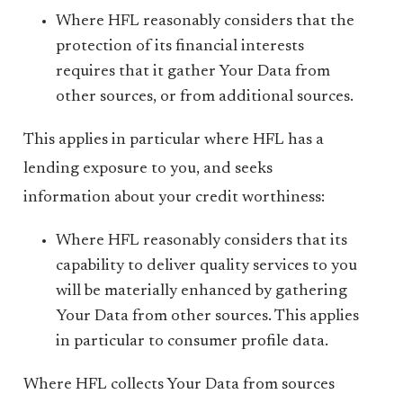
Where HFL reasonably considers that the
protection of its financial interests
requires that it gather Your Data from
other sources, or from additional sources.
This applies in particular where HFL has a
lending exposure to you, and seeks
information about your credit worthiness:
Where HFL reasonably considers that its
capability to deliver quality services to you
will be materially enhanced by gathering
Your Data from other sources. This applies
in particular to consumer profile data.
Where HFL collects Your Data from sources