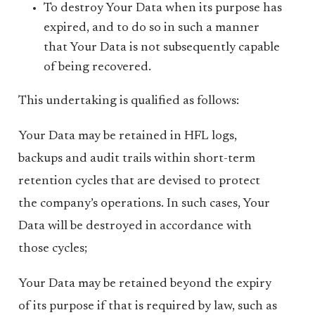
To destroy Your Data when its purpose has
expired, and to do so in such a manner
that Your Data is not subsequently capable
of being recovered.
This undertaking is qualified as follows:
Your Data may be retained in HFL logs,
backups and audit trails within short-term
retention cycles that are devised to protect
the company’s operations. In such cases, Your
Data will be destroyed in accordance with
those cycles;
Your Data may be retained beyond the expiry
of its purpose if that is required by law, such as