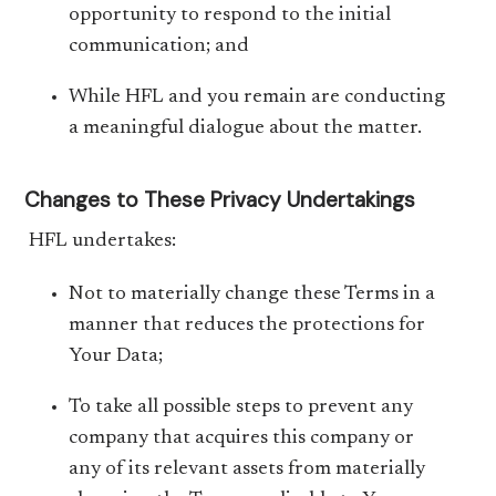
opportunity to respond to the initial
communication; and
While HFL and you remain are conducting
a meaningful dialogue about the matter.
Changes to These Privacy Undertakings
HFL undertakes:
Not to materially change these Terms in a
manner that reduces the protections for
Your Data;
To take all possible steps to prevent any
company that acquires this company or
any of its relevant assets from materially