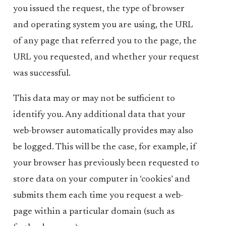
you issued the request, the type of browser
and operating system you are using, the URL
of any page that referred you to the page, the
URL you requested, and whether your request
was successful.
This data may or may not be sufficient to
identify you. Any additional data that your
web-browser automatically provides may also
be logged. This will be the case, for example, if
your browser has previously been requested to
store data on your computer in ‘cookies’ and
submits them each time you request a web-
page within a particular domain (such as