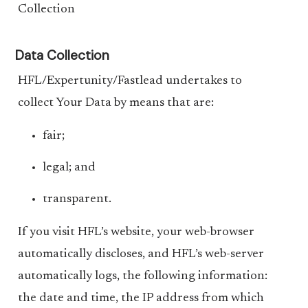
Collection
Data Collection
HFL/Expertunity/Fastlead undertakes to
collect Your Data by means that are:
fair;
legal; and
transparent.
If you visit HFL’s website, your web-browser
automatically discloses, and HFL’s web-server
automatically logs, the following information:
the date and time, the IP address from which