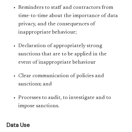
Reminders to staff and contractors from
time-to-time about the importance of data
privacy, and the consequences of
inappropriate behaviour;
Declaration of appropriately strong
sanctions that are to be applied in the
event of inappropriate behaviour
Clear communication of policies and
sanctions; and
Processes to audit, to investigate and to
impose sanctions.
Data Use