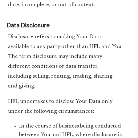
date, incomplete, or out-of-context.
Data Disclosure
Disclosure refers to making Your Data
available to any party other than HFL and You.
The term disclosure may include many
different conditions of data transfer,
including selling, renting, trading, sharing
and giving.
HFL undertakes to disclose Your Data only
under the following circumstances:
In the course of business being conducted
between You and HFL, where disclosure is