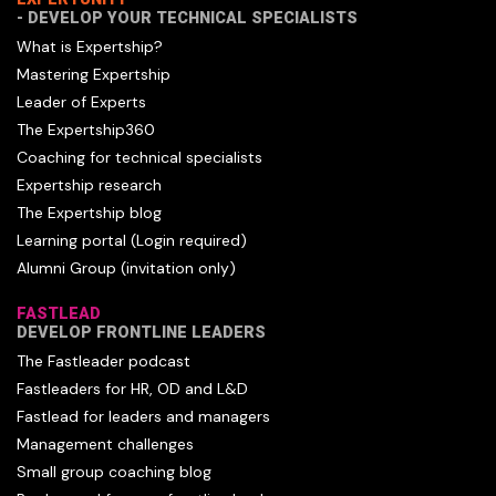
- DEVELOP YOUR TECHNICAL SPECIALISTS
What is Expertship?
Mastering Expertship
Leader of Experts
The Expertship360
Coaching for technical specialists
Expertship research
The Expertship blog
Learning portal (Login required)
Alumni Group (invitation only)
FASTLEAD
DEVELOP FRONTLINE LEADERS
The Fastleader podcast
Fastleaders for HR, OD and L&D
Fastlead for leaders and managers
Management challenges
Small group coaching blog