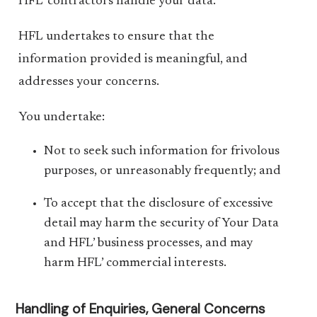
HFL’ contractors handle your data.
HFL undertakes to ensure that the
information provided is meaningful, and
addresses your concerns.
You undertake:
Not to seek such information for frivolous
purposes, or unreasonably frequently; and
To accept that the disclosure of excessive
detail may harm the security of Your Data
and HFL’ business processes, and may
harm HFL’ commercial interests.
Handling of Enquiries, General Concerns