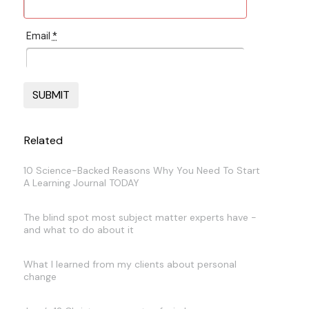
Email
*
Related
10 Science-Backed Reasons Why You Need To Start
A Learning Journal TODAY
The blind spot most subject matter experts have -
and what to do about it
What I learned from my clients about personal
change