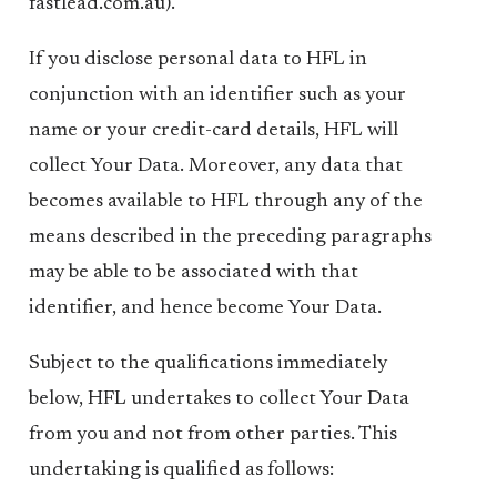
fastlead.com.au).
If you disclose personal data to HFL in
conjunction with an identifier such as your
name or your credit-card details, HFL will
collect Your Data. Moreover, any data that
becomes available to HFL through any of the
means described in the preceding paragraphs
may be able to be associated with that
identifier, and hence become Your Data.
Subject to the qualifications immediately
below, HFL undertakes to collect Your Data
from you and not from other parties. This
undertaking is qualified as follows: