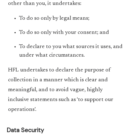
other than you, it undertakes:
To do so only by legal means;
To do so only with your consent; and
To declare to you what sources it uses, and
under what circumstances.
HFL undertakes to declare the purpose of
collection in a manner which is clear and
meaningful, and to avoid vague, highly
inclusive statements such as ‘to support our
operations’.
Data Security