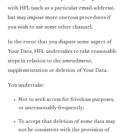
with HFL (such as a particular email-address),
but may impose more onerous procedures if
you wish to use some other channel.
In the event that you dispute some aspect of
Your Data, HFL undertakes to take reasonable
steps in relation to the amendment,
supplementation or deletion of Your Data.
You undertake:
Not to seek access for frivolous purposes,
or unreasonably frequently;
To accept that deletion of some data may
not be consistent with the provision of