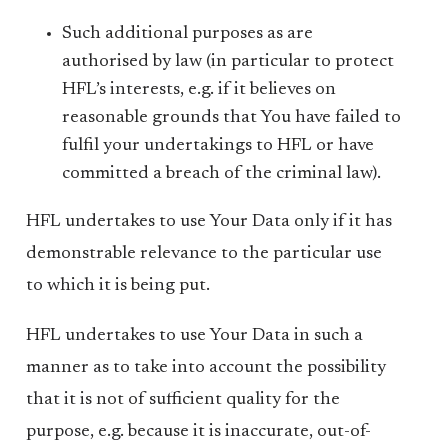
Such additional purposes as are
authorised by law (in particular to protect
HFL’s interests, e.g. if it believes on
reasonable grounds that You have failed to
fulfil your undertakings to HFL or have
committed a breach of the criminal law).
HFL undertakes to use Your Data only if it has
demonstrable relevance to the particular use
to which it is being put.
HFL undertakes to use Your Data in such a
manner as to take into account the possibility
that it is not of sufficient quality for the
purpose, e.g. because it is inaccurate, out-of-