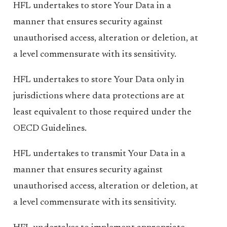
HFL undertakes to store Your Data in a
manner that ensures security against
unauthorised access, alteration or deletion, at
a level commensurate with its sensitivity.
HFL undertakes to store Your Data only in
jurisdictions where data protections are at
least equivalent to those required under the
OECD Guidelines.
HFL undertakes to transmit Your Data in a
manner that ensures security against
unauthorised access, alteration or deletion, at
a level commensurate with its sensitivity.