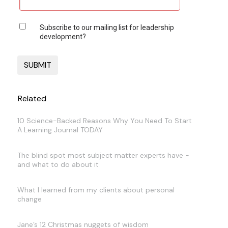
Subscribe to our mailing list for leadership
development?
Related
10 Science-Backed Reasons Why You Need To Start
A Learning Journal TODAY
The blind spot most subject matter experts have -
and what to do about it
What I learned from my clients about personal
change
Jane’s 12 Christmas nuggets of wisdom