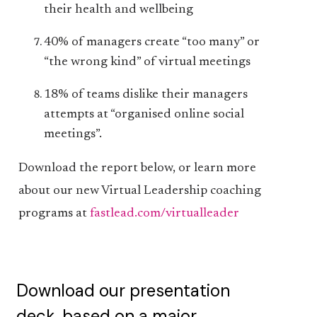
their health and wellbeing
40% of managers create “too many” or
“the wrong kind” of virtual meetings
18% of teams dislike their managers
attempts at “organised online social
meetings”.
Download the report below, or learn more
about our new Virtual Leadership coaching
programs at
fastlead.com/virtualleader
Download our presentation
deck, based on a major