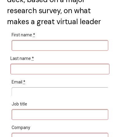
research survey, on what
makes a great virtual leader
First name
*
Last name
*
Email
*
Job title
Company