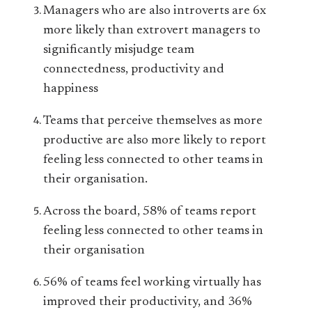
Managers who are also introverts are 6x
more likely than extrovert managers to
significantly misjudge team
connectedness, productivity and
happiness
Teams that perceive themselves as more
productive are also more likely to report
feeling less connected to other teams in
their organisation.
Across the board, 58% of teams report
feeling less connected to other teams in
their organisation
56% of teams feel working virtually has
improved their productivity, and 36%