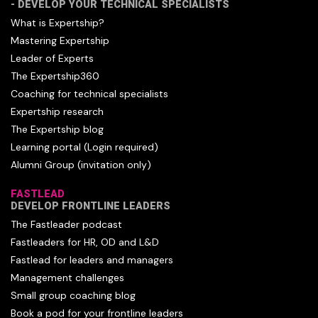
- DEVELOP YOUR TECHNICAL SPECIALISTS
What is Expertship?
Mastering Expertship
Leader of Experts
The Expertship360
Coaching for technical specialists
Expertship research
The Expertship blog
Learning portal (Login required)
Alumni Group (invitation only)
FASTLEAD
DEVELOP FRONTLINE LEADERS
The Fastleader podcast
Fastleaders for HR, OD and L&D
Fastlead for leaders and managers
Management challenges
Small group coaching blog
Book a pod for your frontline leaders