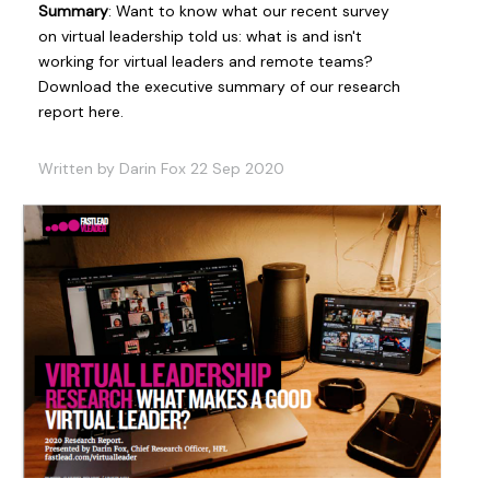
Summary
: Want to know what our recent survey
on virtual leadership told us: what is and isn't
working for virtual leaders and remote teams?
Download the executive summary of our research
report here.
Written by Darin Fox 22 Sep 2020