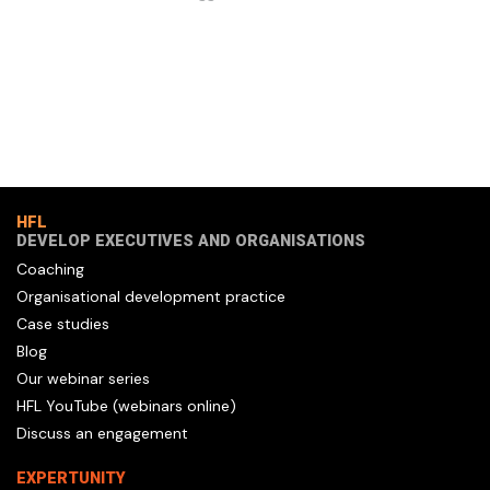
HFL
DEVELOP EXECUTIVES AND ORGANISATIONS
Coaching
Organisational development practice
Case studies
Blog
Our webinar series
HFL YouTube (webinars online)
Discuss an engagement
EXPERTUNITY