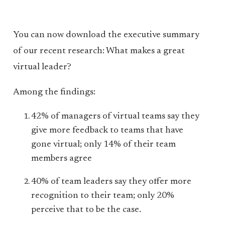
You can now download the executive summary
of our recent research: What makes a great
virtual leader?
Among the findings:
42% of managers of virtual teams say they
give more feedback to teams that have
gone virtual; only 14% of their team
members agree
40% of team leaders say they offer more
recognition to their team; only 20%
perceive that to be the case.