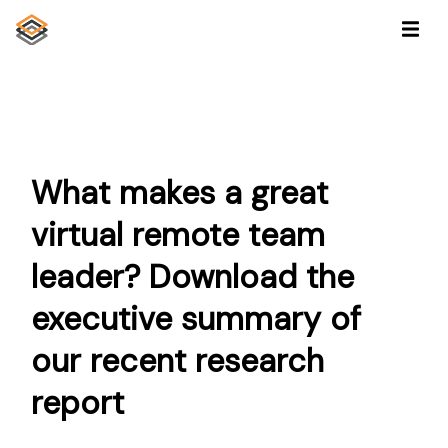
What makes a great
virtual remote team
leader? Download the
executive summary of
our recent research
report