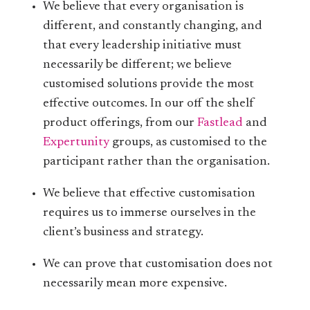
We believe that every organisation is
different, and constantly changing, and
that every leadership initiative must
necessarily be different; we believe
customised solutions provide the most
effective outcomes. In our off the shelf
product offerings, from our
Fastlead
and
Expertunity
groups, as customised to the
participant rather than the organisation.
We believe that effective customisation
requires us to immerse ourselves in the
client’s business and strategy.
We can prove that customisation does not
necessarily mean more expensive.