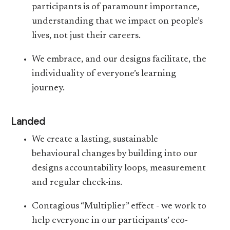
participants is of paramount importance,
understanding that we impact on people’s
lives, not just their careers.
We embrace, and our designs facilitate, the
individuality of everyone’s learning
journey.
Landed
We create a lasting, sustainable
behavioural changes by building into our
designs accountability loops, measurement
and regular check-ins.
Contagious “Multiplier” effect - we work to
help everyone in our participants’ eco-