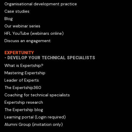
Organisational development practice
Case studies
Blog
Our webinar series
HFL YouTube (webinars online)
Discuss an engagement
EXPERTUNITY
- DEVELOP YOUR TECHNICAL SPECIALISTS
What is Expertship?
Mastering Expertship
Leader of Experts
The Expertship360
Coaching for technical specialists
Expertship research
The Expertship blog
Learning portal (Login required)
Alumni Group (invitation only)