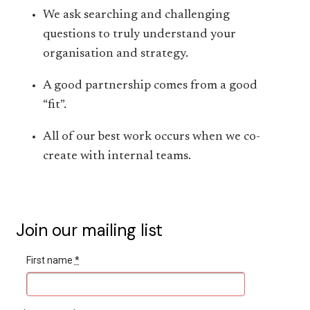
We ask searching and challenging
questions to truly understand your
organisation and strategy.
A good partnership comes from a good
“fit”.
All of our best work occurs when we co-
create with internal teams.
Join our mailing list
First name
*