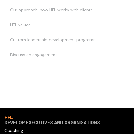
Our approach: how HFL works with clients
HFL values
Custom leadership development programs
Discuss an engagement
HFL
DEVELOP EXECUTIVES AND ORGANISATIONS
Coaching