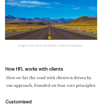
Image credit:
Photo by Daniel Cartin on Unsplash
How HFL works with clients
How we hit the road with clients is driven by
our approach, founded on four core principles:
Customised