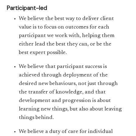
Participant-led
We believe the best way to deliver client
value is to focus on outcomes for each
participant we work with, helping them
either lead the best they can, or be the
best expert possible.
We believe that participant success is
achieved through deployment of the
desired new behaviours, not just through
the transfer of knowledge, and that
development and progression is about
learning new things, but also about leaving
things behind.
We believe a duty of care for individual