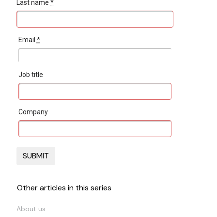
Last name
*
Email
*
Job title
Company
Other articles in this series
About us