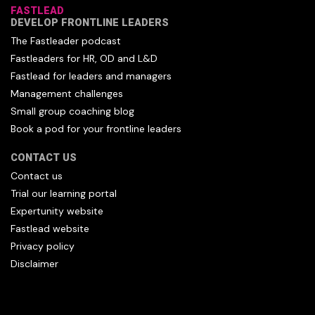
FASTLEAD
DEVELOP FRONTLINE LEADERS
The Fastleader podcast
Fastleaders for HR, OD and L&D
Fastlead for leaders and managers
Management challenges
Small group coaching blog
Book a pod for your frontline leaders
CONTACT US
Contact us
Trial our learning portal
Expertunity website
Fastlead website
Privacy policy
Disclaimer