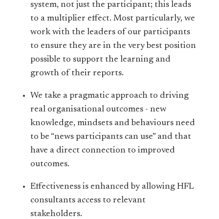
system, not just the participant; this leads
to a multiplier effect. Most particularly, we
work with the leaders of our participants
to ensure they are in the very best position
possible to support the learning and
growth of their reports.
We take a pragmatic approach to driving
real organisational outcomes - new
knowledge, mindsets and behaviours need
to be “news participants can use” and that
have a direct connection to improved
outcomes.
Effectiveness is enhanced by allowing HFL
consultants access to relevant
stakeholders.