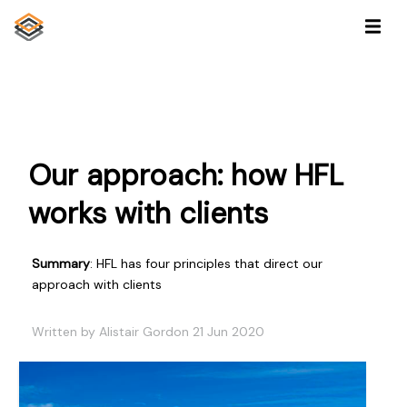
Our approach: how HFL
works with clients
Summary
: HFL has four principles that direct our
approach with clients
Written by Alistair Gordon 21 Jun 2020