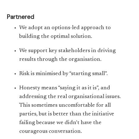
Partnered
We adopt an options-led approach to
building the optimal solution.
We support key stakeholders in driving
results through the organisation.
Risk is minimised by “starting small”.
Honesty means “saying it as it is”, and
addressing the real organisational issues.
This sometimes uncomfortable for all
parties, but is better than the initiative
failing because we didn’t have the
courageous conversation.