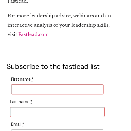
Fastlead.
For more leadership advice, webinars and an
interactive analysis of your leadership skills,
visit
Fastlead.com
Subscribe to the fastlead list
First name
*
Last name
*
Email
*