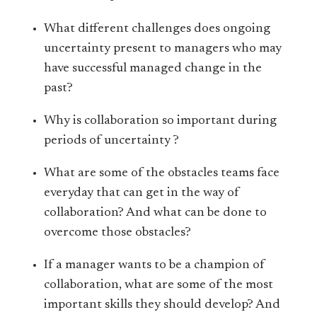
What different challenges does ongoing
uncertainty present to managers who may
have successful managed change in the
past?
Why is collaboration so important during
periods of uncertainty ?
What are some of the obstacles teams face
everyday that can get in the way of
collaboration? And what can be done to
overcome those obstacles?
If a manager wants to be a champion of
collaboration, what are some of the most
important skills they should develop? And