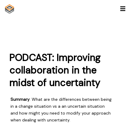
PODCAST: Improving
collaboration in the
midst of uncertainty
Summary
: What are the differences between being
in a change situation vs a an uncertain situation
and how might you need to modify your approach
when dealing with uncertainty.