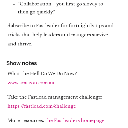
“Collaboration – you first go slowly to
then go quickly.”
Subscribe to Fastleader for fortnightly tips and
tricks that help leaders and mangers survive
and thrive.
Show notes
What the Hell Do We Do Now?
www.amazon.com.au
Take the Fastlead management challenge:
https://fastlead.com/challenge
More resources:
the Fastleaders homepage