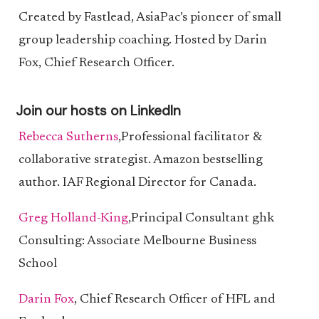
Created by Fastlead, AsiaPac’s pioneer of small
group leadership coaching. Hosted by Darin
Fox, Chief Research Officer.
Join our hosts on LinkedIn
Rebecca Sutherns
,Professional facilitator &
collaborative strategist. Amazon bestselling
author. IAF Regional Director for Canada.
Greg Holland-King
,Principal Consultant ghk
Consulting: Associate Melbourne Business
School
Darin Fox
, Chief Research Officer of HFL and