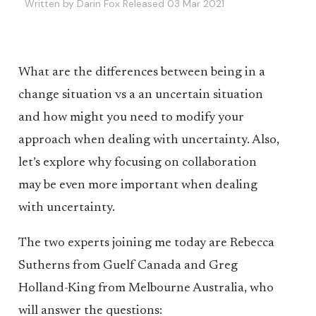
Written by Darin Fox Released 03 Mar 2021
What are the differences between being in a
change situation vs a an uncertain situation
and how might you need to modify your
approach when dealing with uncertainty. Also,
let’s explore why focusing on collaboration
may be even more important when dealing
with uncertainty.
The two experts joining me today are Rebecca
Sutherns from Guelf Canada and Greg
Holland-King from Melbourne Australia, who
will answer the questions: