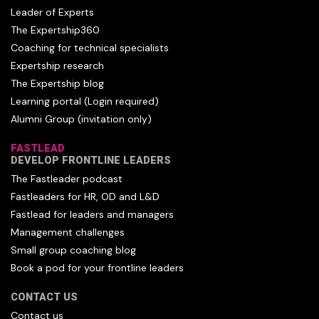
Leader of Experts
The Expertship360
Coaching for technical specialists
Expertship research
The Expertship blog
Learning portal (Login required)
Alumni Group (invitation only)
FASTLEAD
DEVELOP FRONTLINE LEADERS
The Fastleader podcast
Fastleaders for HR, OD and L&D
Fastlead for leaders and managers
Management challenges
Small group coaching blog
Book a pod for your frontline leaders
CONTACT US
Contact us