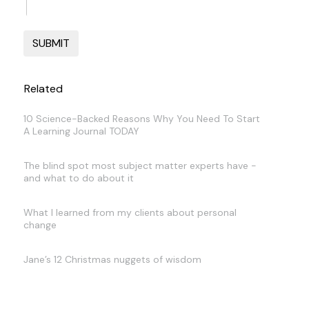
Related
10 Science-Backed Reasons Why You Need To Start
A Learning Journal TODAY
The blind spot most subject matter experts have -
and what to do about it
What I learned from my clients about personal
change
Jane’s 12 Christmas nuggets of wisdom