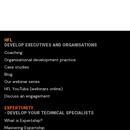
HFL
DEVELOP EXECUTIVES AND ORGANISATIONS
Coaching
Organisational development practice
Case studies
Blog
Our webinar series
HFL YouTube (webinars online)
Discuss an engagement
EXPERTUNITY
- DEVELOP YOUR TECHNICAL SPECIALISTS
What is Expertship?
Mastering Expertship