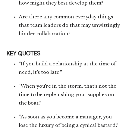
how might they best develop them?
Are there any common everyday things
that team leaders do that may unwittingly
hinder collaboration?
KEY QUOTES
“If you build a relationship at the time of
need, it’s too late.”
“When you’re in the storm, that’s not the
time to be replenishing your supplies on
the boat.”
“As soon as you become a manager, you
lose the luxury of being a cynical bastard.”