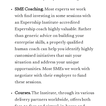
SME Coaching.
Most experts we work
with find investing in some sessions with
an Expertship Institute-accredited
Expertship coach highly valuable. Rather
than generic advice on building your
enterprise skills, a properly qualified
human coach can help you identify highly
customised initiatives that suit your
situation and address your unique
opportunities. Most SMEs we work with
negotiate with their employer to fund
these sessions.
Courses.
The Institute, through its various
delivery partners worldwide, offers both