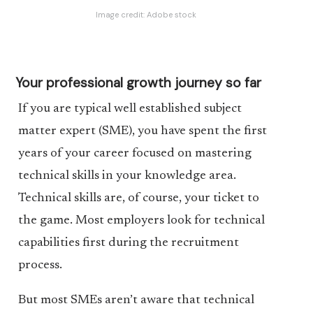
Image credit:
Adobe stock
Your professional growth journey so far
If you are typical well established subject
matter expert (SME), you have spent the first
years of your career focused on mastering
technical skills in your knowledge area.
Technical skills are, of course, your ticket to
the game. Most employers look for technical
capabilities first during the recruitment
process.
But most SMEs aren’t aware that technical