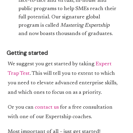
face-to-face and virtual, in-house and
public programs to help SMEs reach their
full potential. Our signature global
program is called
Mastering Expertship
and now boasts thousands of graduates.
Getting started
We suggest you get started by taking
Expert
Trap Test
. This will tell you to extent to which
you need to elevate advanced enterprise skills,
and which ones to focus on as a priority.
Or you can
contact us
for a free consultation
with one of our Expertship coaches.
Most important of all – just get started!