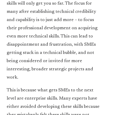
skills will only get you so far. The focus for
many after establishing technical credibility
and capability is to just add more – to focus
their professional development on acquiring
even more technical skills. This can lead to
disappointment and frustration, with SMEs
getting stuck in a technical bubble, and not
being considered or invited for more
interesting, broader strategic projects and
work.
This is because what gets SMEs to the next
level are enterprise skills. Many experts have
either avoided developing these skills because