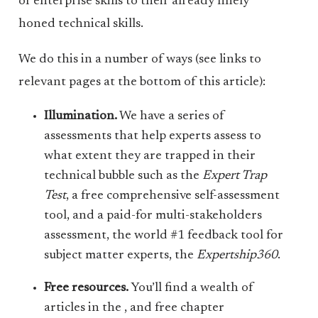
of enterprise skills to their already finely
honed technical skills.
We do this in a number of ways (see links to
relevant pages at the bottom of this article):
Illumination.
We have a series of
assessments that help experts assess to
what extent they are trapped in their
technical bubble such as the
Expert Trap
Test
, a free comprehensive self-assessment
tool, and a paid-for multi-stakeholders
assessment, the world #1 feedback tool for
subject matter experts, the
Expertship360
.
Free resources.
You’ll find a wealth of
articles in the , and free chapter