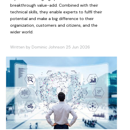
breakthrough value-add. Combined with their
technical skills, they enable experts to fulfil their
potential and make a big difference to their
organization, customers and citizens, and the
wider world.
Written by Dominic Johnson 25 Jun 2026