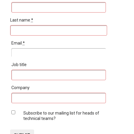
Last name
*
Email
*
Job title
Company
Subscribe to our mailing list for heads of
technical teams?