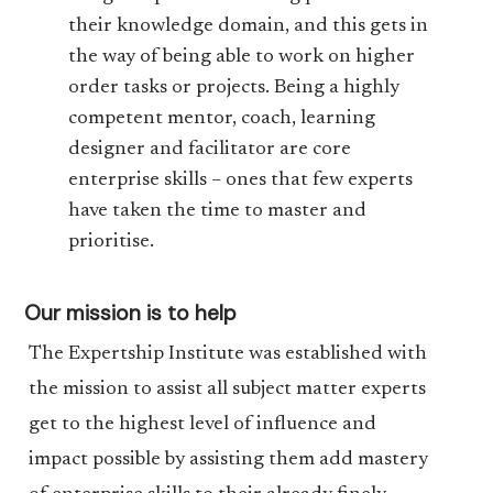
their knowledge domain, and this gets in
the way of being able to work on higher
order tasks or projects. Being a highly
competent mentor, coach, learning
designer and facilitator are core
enterprise skills – ones that few experts
have taken the time to master and
prioritise.
Our mission is to help
The Expertship Institute was established with
the mission to assist all subject matter experts
get to the highest level of influence and
impact possible by assisting them add mastery