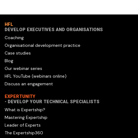
HFL
DEVELOP EXECUTIVES AND ORGANISATIONS
Coaching
Organisational development practice
Case studies
Blog
Our webinar series
HFL YouTube (webinars online)
Discuss an engagement
EXPERTUNITY
- DEVELOP YOUR TECHNICAL SPECIALISTS
What is Expertship?
Mastering Expertship
Leader of Experts
The Expertship360