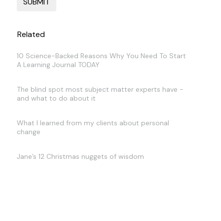
Related
10 Science-Backed Reasons Why You Need To Start
A Learning Journal TODAY
The blind spot most subject matter experts have -
and what to do about it
What I learned from my clients about personal
change
Jane’s 12 Christmas nuggets of wisdom