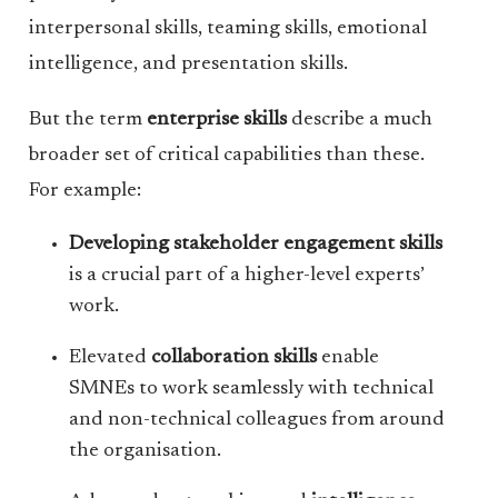
interpersonal skills, teaming skills, emotional
intelligence, and presentation skills.
But the term
enterprise skills
describe a much
broader set of critical capabilities than these.
For example:
Developing stakeholder engagement skills
is a crucial part of a higher-level experts’
work.
Elevated
collaboration skills
enable
SMNEs to work seamlessly with technical
and non-technical colleagues from around
the organisation.