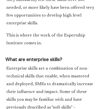
they mistakenly felt these skills were not
needed, or more likely have been offered very
few opportunities to develop high level
enterprise skills.
This is where the work of the Expertship
Institute comes in.
What are enterprise skills?
Enterprise skills are a combination of non-
technical skills that enable, when mastered
and deployed, SMEs to dramatically increase
their influence and impact. Some of these
skills you may be familiar with and have
previously described as “soft skills” –