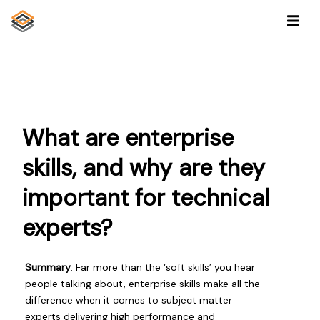
What are enterprise
skills, and why are they
important for technical
experts?
Summary
: Far more than the ‘soft skills’ you hear
people talking about, enterprise skills make all the
difference when it comes to subject matter
experts delivering high performance and