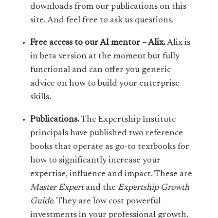
downloads from our publications on this
site. And feel free to ask us questions.
Free access to our AI mentor – Alix.
Alix is
in beta version at the moment but fully
functional and can offer you generic
advice on how to build your enterprise
skills.
Publications.
The Expertship Institute
principals have published two reference
books that operate as go-to textbooks for
how to significantly increase your
expertise, influence and impact. These are
Master Expert
and the
Expertship Growth
Guide
. They are low cost powerful
investments in your professional growth.