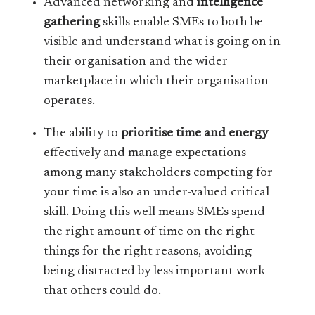
Advanced networking and
intelligence
gathering
skills enable SMEs to both be
visible and understand what is going on in
their organisation and the wider
marketplace in which their organisation
operates.
The ability to
prioritise time and energy
effectively and manage expectations
among many stakeholders competing for
your time is also an under-valued critical
skill. Doing this well means SMEs spend
the right amount of time on the right
things for the right reasons, avoiding
being distracted by less important work
that others could do.