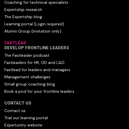
Coaching for technical specialists
Expertship research
The Expertship blog
Learning portal (Login required)
Alumni Group (invitation only)
FASTLEAD
DEVELOP FRONTLINE LEADERS
The Fastleader podcast
Fastleaders for HR, OD and L&D
Fastlead for leaders and managers
Management challenges
Small group coaching blog
Book a pod for your frontline leaders
CONTACT US
Contact us
Trial our learning portal
Expertunity website