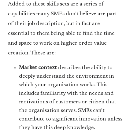
Added to these skills sets are a series of
capabilities many SMEs don’t believe are part
of their job description, but in fact are
essential to them being able to find the time
and space to work on higher order value
creation. These are:
Market context
describes the ability to
deeply understand the environment in
which your organisation works. This
includes familiarity with the needs and
motivations of customers or citizen that
the organisation serves. SMEs can’t
contribute to significant innovation unless
they have this deep knowledge.