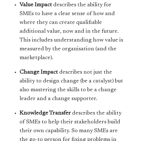
Value Impact
describes the ability for
SMEs to have a clear sense of how and
where they can create qualifiable
additional value, now and in the future.
This includes understanding how value is
measured by the organisation (and the
marketplace).
Change Impact
describes not just the
ability to design change (be a catalyst) but
also mastering the skills to be a change
leader and a change supporter.
Knowledge Transfer
describes the ability
of SMEs to help their stakeholders build
their own capability. So many SMEs are
the go-to person for fixing problems in