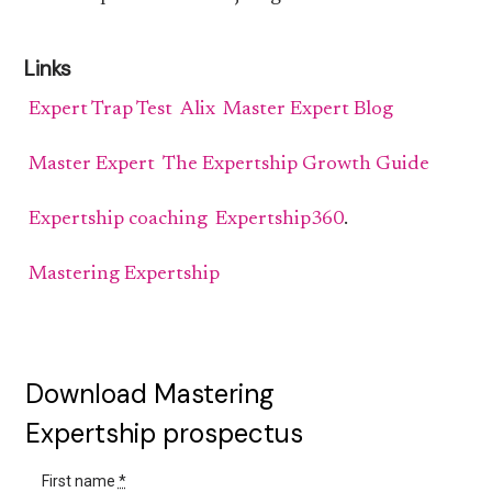
Links
Expert Trap Test
Alix
Master Expert Blog
Master Expert
The Expertship Growth Guide
Expertship coaching
Expertship360
.
Mastering Expertship
Download Mastering
Expertship prospectus
First name
*