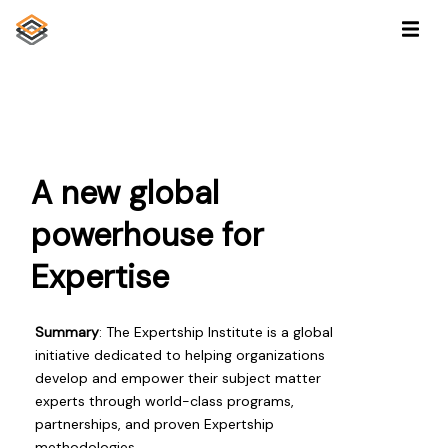
A new global
powerhouse for
Expertise
Summary
: The Expertship Institute is a global
initiative dedicated to helping organizations
develop and empower their subject matter
experts through world-class programs,
partnerships, and proven Expertship
methodologies.