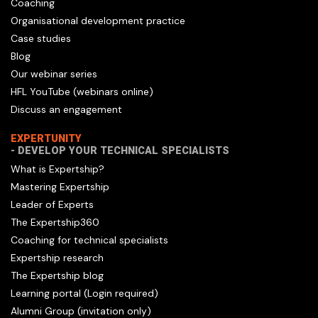
Coaching
Organisational development practice
Case studies
Blog
Our webinar series
HFL YouTube (webinars online)
Discuss an engagement
EXPERTUNITY
- DEVELOP YOUR TECHNICAL SPECIALISTS
What is Expertship?
Mastering Expertship
Leader of Experts
The Expertship360
Coaching for technical specialists
Expertship research
The Expertship blog
Learning portal (Login required)
Alumni Group (invitation only)