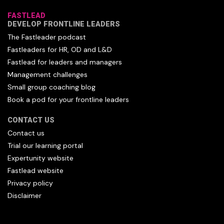
FASTLEAD
DEVELOP FRONTLINE LEADERS
The Fastleader podcast
Fastleaders for HR, OD and L&D
Fastlead for leaders and managers
Management challenges
Small group coaching blog
Book a pod for your frontline leaders
CONTACT US
Contact us
Trial our learning portal
Expertunity website
Fastlead website
Privacy policy
Disclaimer