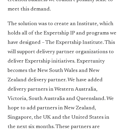
creation business we couldn’t possibly scale to
meet this demand.
The solution was to create an Institute, which
holds all of the Expertship IP and programs we
have designed – The Expertship Institute. This
will support delivery partner organizations to
deliver Expertship initiatives. Expertunity
becomes the New South Wales and New
Zealand delivery partner. We have added
delivery partners in Western Australia,
Victoria, South Australia and Queensland. We
hope to add partners in New Zealand,
Singapore, the UK and the United States in
the next six months. These partners are