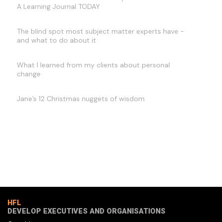
A Learning Journal TODAY
The blind spot most subject matter experts have -
and what to do about it
What I learned from my clients about personal
change
Jane’s 12 Christmas nuggets of wisdom
HFL
DEVELOP EXECUTIVES AND ORGANISATIONS