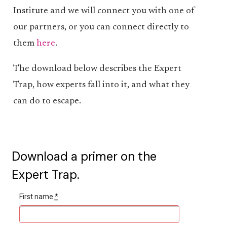
Institute and we will connect you with one of
our partners, or you can connect directly to
them
here
.
The download below describes the Expert
Trap, how experts fall into it, and what they
can do to escape.
Download a primer on the
Expert Trap.
First name
*