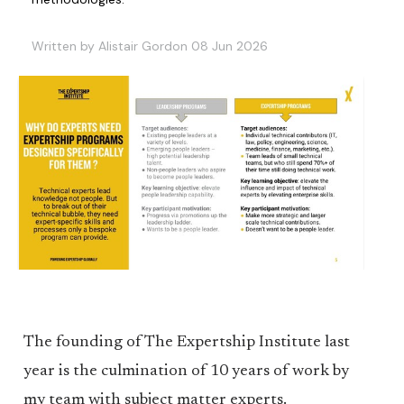
Written by Alistair Gordon 08 Jun 2026
The founding of The Expertship Institute last
year is the culmination of 10 years of work by
my team with subject matter experts.