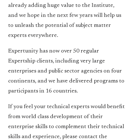
already adding huge value to the Institute,
and we hope in the next few years will help us
to unleash the potential of subject matter
experts everywhere.
Expertunity has now over 50 regular
Expertship clients, including very large
enterprises and public sector agencies on four
continents, and we have delivered programs to
participants in 16 countries.
If you feel your technical experts would benefit
from world class development of their
enterprise skills to complement their technical
skills and experience, please contact the