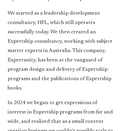
We started as a leadership development
consultancy, HFL, which still operates
successfully today. We then created an
Expertship consultancy, working with subject
matter experts in Australia. This company,
Expertunity, has been at the vanguard of
program design and delivery of Expertship
programs and the publications of Expertship
books.
In 2024 we began to get expressions of
interest in Expertship programs from far and
wide, and realized that as a small content