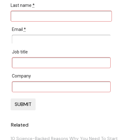
Last name
*
Email
*
Job title
Company
Related
10 Science-Backed Reasons Why You Need To Start